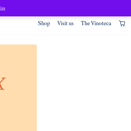
Where are we?
My account
iss
Shop
Visit us
The Vinoteca