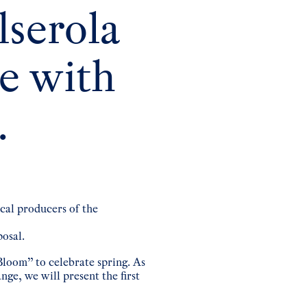
lserola
de with
.
ocal producers of the
posal.
Bloom” to celebrate spring. As
ge, we will present the first