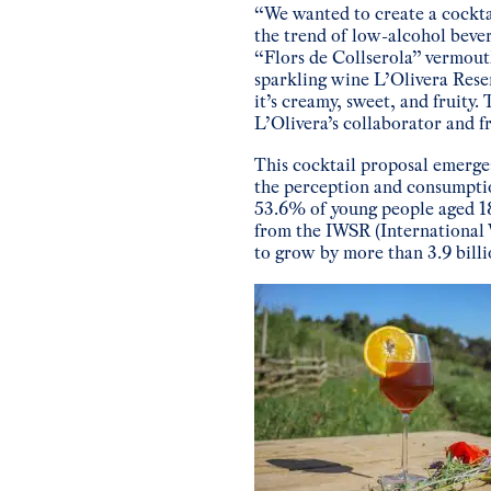
“We wanted to create a cocktai
the trend of low-alcohol bev
“Flors de Collserola” vermouth
sparkling wine L’Olivera Reser
it’s creamy, sweet, and fruity
L’Olivera’s collaborator and f
This cocktail proposal emerges
the perception and consumpti
53.6% of young people aged 18
from the IWSR (International 
to grow by more than 3.9 billi