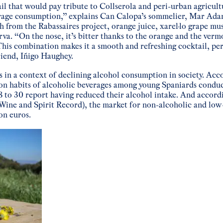
l that would pay tribute to Collserola and peri-urban agricult
erage consumption,” explains Can Calopa’s sommelier, Mar Ada
 from the Rabassaires project, orange juice, xarel·lo grape mu
va. “On the nose, it’s bitter thanks to the orange and the verm
. This combination makes it a smooth and refreshing cocktail, pe
riend, Iñigo Haughey.
 in a context of declining alcohol consumption in society. Acc
on habits of alcoholic beverages among young Spaniards condu
 to 30 report having reduced their alcohol intake. And accordin
Wine and Spirit Record), the market for non-alcoholic and low
on euros.