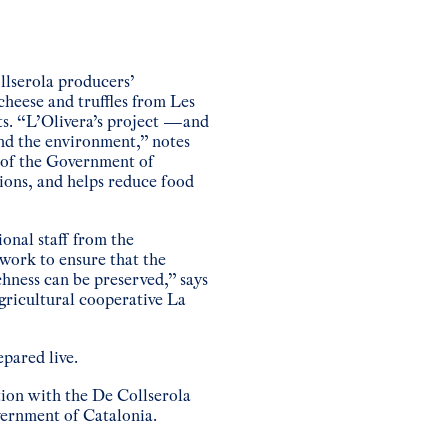
llserola producers’
cheese and truffles from Les
ts. “L’Olivera’s project —and
nd the environment,” notes
e of the Government of
ions, and helps reduce food
onal staff from the
work to ensure that the
chness can be preserved,” says
gricultural cooperative La
epared live.
tion with the De Collserola
vernment of Catalonia.