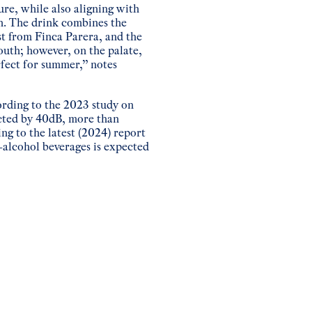
ure, while also aligning with
n. The drink combines the
st from Finca Parera, and the
outh; however, on the palate,
rfect for summer,” notes
ording to the 2023 study on
cted by 40dB, more than
g to the latest (2024) report
-alcohol beverages is expected