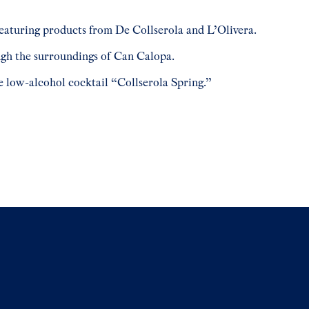
featuring products from De Collserola and L’Olivera.
ugh the surroundings of Can Calopa.
e low-alcohol cocktail “Collserola Spring.”
e