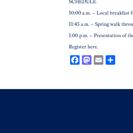
SCHEDULE
10:00 a.m. – Local breakfast 
11:45 a.m. – Spring walk thro
1:00 p.m. – Presentation of th
Register
here.
Facebook
Mastodon
Email
Shar