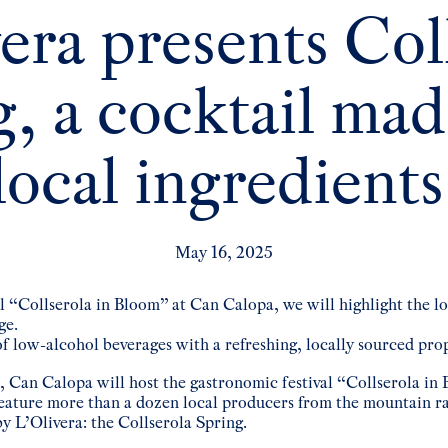
era presents Col
, a cocktail ma
local ingredients
May 16, 2025
al “Collserola in Bloom” at Can Calopa, we will highlight the l
ge.
of low-alcohol beverages with a refreshing, locally sourced pro
, Can Calopa will host the gastronomic festival “Collserola in 
feature more than a dozen local producers from the mountain ran
y L’Olivera: the Collserola Spring.