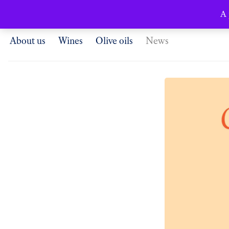
English
A 
About us
Wines
Olive oils
News