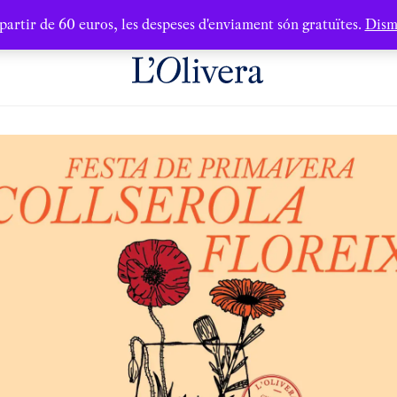
partir de 60 euros, les despeses d'enviament són gratuïtes.
Dism