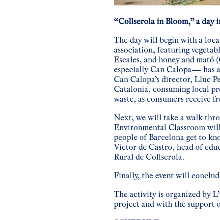
“Collserola in Bloom,” a day i
The day will begin with a loca
association, featuring vegetab
Escales, and honey and mató 
especially Can Calopa— has a
Can Calopa’s director, Lluc P
Catalonia, consuming local pr
waste, as consumers receive fr
Next, we will take a walk thr
Environmental Classroom will 
people of Barcelona get to kno
Víctor de Castro, head of edu
Rural de Collserola.
Finally, the event will conclu
The activity is organized by 
project and with the support 