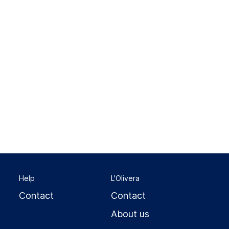
Help
L'Olivera
Contact
Contact
About us