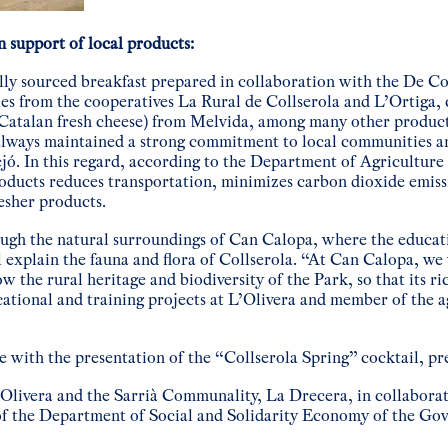
n support of local products:
lly sourced breakfast prepared in collaboration with the De Co
les from the cooperatives La Rural de Collserola and L’Ortiga, 
(Catalan fresh cheese) from Melvida, among many other produc
lways maintained a strong commitment to local communities a
ejó. In this regard, according to the Department of Agricultur
oducts reduces transportation, minimizes carbon dioxide emiss
esher products.
ough the natural surroundings of Can Calopa, where the educati
explain the fauna and flora of Collserola. “At Can Calopa, we 
w the rural heritage and biodiversity of the Park, so that its ri
cational and training projects at L’Olivera and member of the a
de with the presentation of the “Collserola Spring” cocktail, pr
L’Olivera and the Sarrià Communality, La Drecera, in collabora
of the Department of Social and Solidarity Economy of the Go