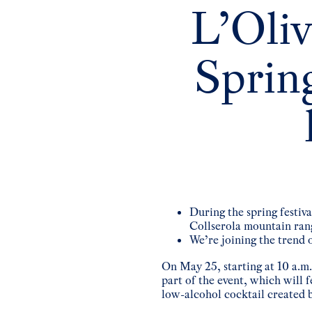
L’Oliv
Spring
During the spring festiv
Collserola mountain ran
We’re joining the trend 
On May 25, starting at 10 a.m.
part of the event, which will 
low-alcohol cocktail created b