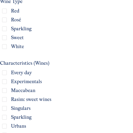
Wine Type
Red
Rosé
Sparkling
Sweet
White
Characteristics (Wines)
Every day
Experimentals
Maccabean
Rasim: sweet wines
Singulars
Sparkling
Urbans