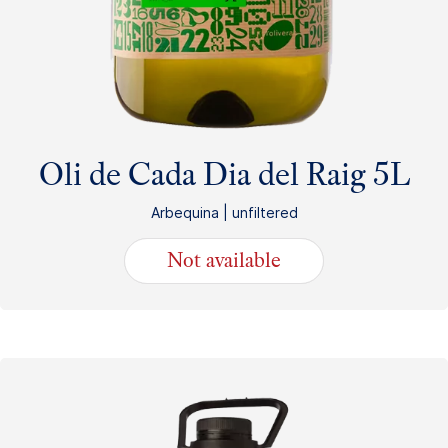
Oli de Cada Dia del Raig 5L
Arbequina | unfiltered
Not available
49.75
€