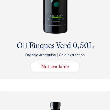
Oli Finques Verd 0,50L
Organic Arbequina | Cold extraction
Not available
13.80
€