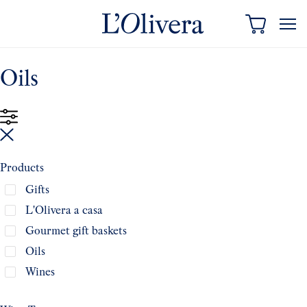
content
Oils
Products
Gifts
L'Olivera a casa
Gourmet gift baskets
Oils
Wines