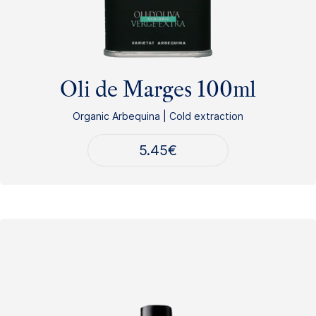
Oli de Marges 100ml
Organic Arbequina | Cold extraction
5.45
€