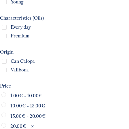
Young
Characteristics (Oils)
Every day
Premium
Origin
Can Calopa
Vallbona
Price
1.00
€
-
10.00
€
10.00
€
-
15.00
€
15.00
€
-
20.00
€
20.00
€
- ∞