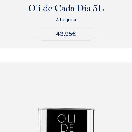
Oli de Cada Dia 5L
Arbequina
43.95
€