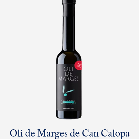
Oli de Marges de Can Calopa