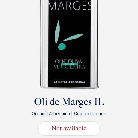
Oli de Marges 1L
Organic Arbequina | Cold extraction
Not available
25.95
€