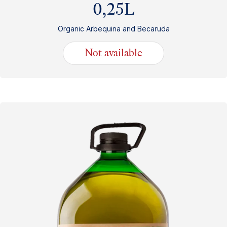
0,25L
Organic Arbequina and Becaruda
Not available
10.50
€