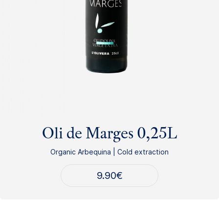
Oli de Marges 0,25L
Organic Arbequina | Cold extraction
9.90
€