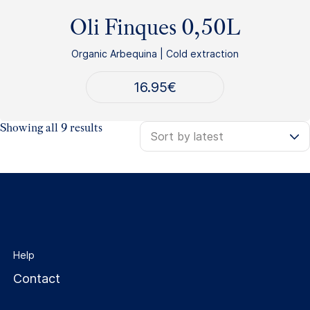
Oli Finques 0,50L
Organic Arbequina | Cold extraction
16.95
€
Sorted
Showing all 9 results
by
latest
Help
Contact