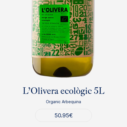
L’Olivera ecològic 5L
Organic Arbequina
50.95
€