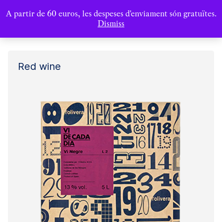
A partir de 60 euros, les despeses d'enviament són gratuïtes.
Dismiss
Red wine