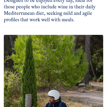
Designed to be enjoyed every day, ideal for
those people who include wine in their daily
Mediterranean diet, seeking mild and agile
profiles that work well with meals.