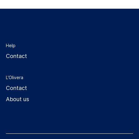
Help
Contact
L'Olivera
Contact
About us