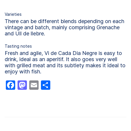
Varieties
There can be different blends depending on each
vintage and batch, mainly comprising Grenache
and Ull de llebre.
Tasting notes
Fresh and agile, Vi de Cada Dia Negre is easy to
drink, ideal as an aperitif. It also goes very well
with grilled meat and its subtlety makes it ideal to
enjoy with fish.
Facebook
Mastodon
Email
Share