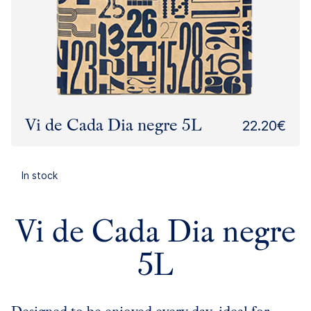
Vi de Cada Dia negre 5L
22.20€
In stock
Vi de Cada Dia negre
5L