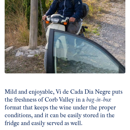
Mild and enjoyable, Vi de Cada Dia Negre puts
the freshness of Corb Valley in a
bag-in-box
format that keeps the wine under the proper
conditions, and it can be easily stored in the
fridge and easily served as well.