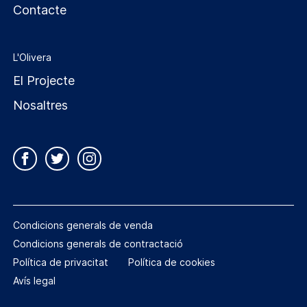
Contacte
L'Olivera
El Projecte
Nosaltres
Condicions generals de venda
Condicions generals de contractació
Política de privacitat
Política de cookies
Avís legal