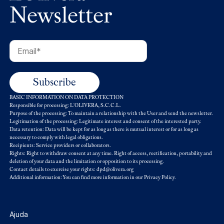
Newsletter
BASIC INFORMATION ON DATA PROTECTION
Responsible for processing: L'OLIVERA, S.C.C.L.
Purpose of the processing: To maintain a relationship with the User and send the newsletter.
Legitimation of the processing: Legitimate interest and consent of the interested party.
Data retention: Data will be kept for as long as there is mutual interest or for as long as
necessary to comply with legal obligations.
Recipients: Service providers or collaborators.
Rights: Right to withdraw consent at any time. Right of access, rectification, portability and
deletion of your data and the limitation or opposition to its processing.
Contact details to exercise your rights: dpd@olivera.org
Additional information: You can find more information in our
Privacy Policy
.
Ajuda