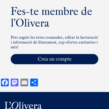
Fes-te membre de
l'Olivera
Pots seguir les teves comandes, editar la facturació
i informació de lliurament, rep ofertes exclusives i
més!
Crea un compte
Facebook
Mastodon
Email
Comparteix