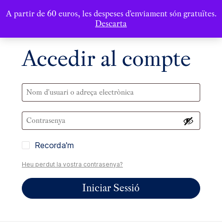
A partir de 60 euros, les despeses d'enviament són gratuïtes.
Descarta
Accedir al compte
Recorda'm
Heu perdut la vostra contrasenya?
Iniciar Sessió