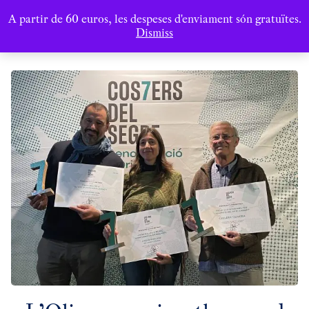
A partir de 60 euros, les despeses d'enviament són gratuïtes.
Dismiss