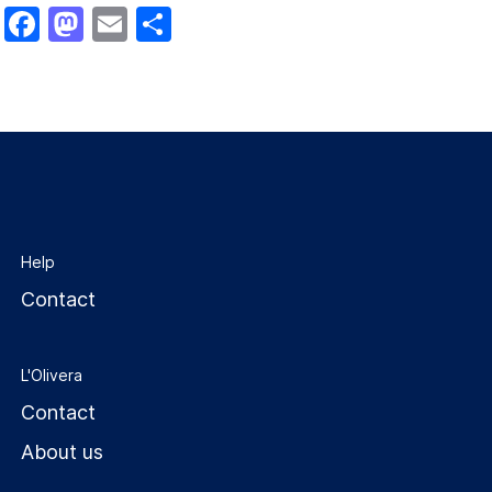
Facebook
Mastodon
Email
Share
Help
Contact
L'Olivera
Contact
About us