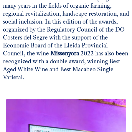
many years in the fields of organic farming,
regional revitalization, landscape restoration, and
social inclusion. In this edition of the awards,
organized by the Regulatory Council of the DO
Costers del Segre with the support of the
Economic Board of the Lleida Provincial
Council, the wine
Missenyora
2022 has also been
recognized with a double award, winning Best
Aged White Wine and Best Macabeo Single-
Varietal.