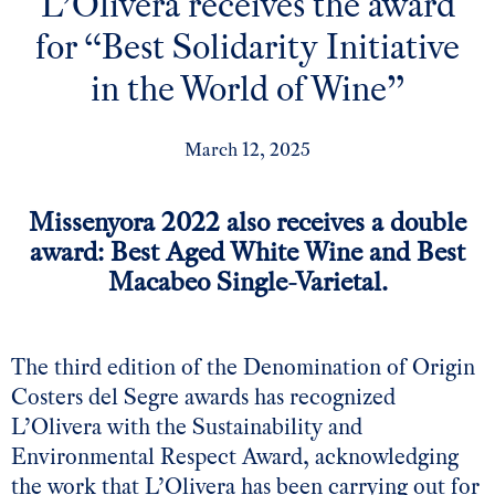
L’Olivera receives the award
for “Best Solidarity Initiative
in the World of Wine”
March 12, 2025
Missenyora 2022 also receives a double
award:
Best Aged White Wine and Best
Macabeo Single-Varietal.
The third edition of the
Denomination of Origin
Costers del Segre
awards has recognized
L’Olivera with the Sustainability and
Environmental Respect Award, acknowledging
the work that L’Olivera has been carrying out for