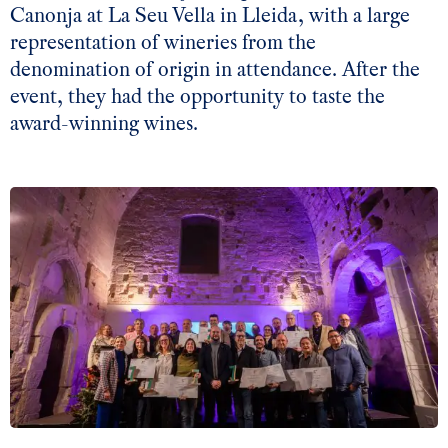
Canonja at La Seu Vella in Lleida, with a large
representation of wineries from the
denomination of origin in attendance. After the
event, they had the opportunity to taste the
award-winning wines.