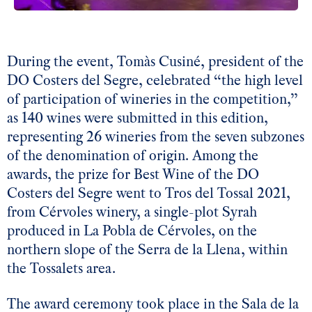
During the event, Tomàs Cusiné, president of the
DO Costers del Segre, celebrated “the high level
of participation of wineries in the competition,”
as 140 wines were submitted in this edition,
representing 26 wineries from the seven subzones
of the denomination of origin. Among the
awards, the prize for Best Wine of the DO
Costers del Segre went to Tros del Tossal 2021,
from Cérvoles winery, a single-plot Syrah
produced in La Pobla de Cérvoles, on the
northern slope of the Serra de la Llena, within
the Tossalets area.
The award ceremony took place in the Sala de la