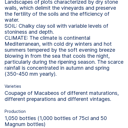
Landscapes of plots characterized by dry stone
walls, which delimit the vineyards and preserve
the fertility of the soils and the efficiency of
water.
SOIL: Chalky clay soil with variable levels of
stoniness and depth.
CLIMATE: The climate is continental
Mediterranean, with cold dry winters and hot
summers tempered by the soft evening breeze
blowing in from the sea that cools the night,
particularly during the ripening season. The scarce
rainfall is concentrated in autumn and spring
(350-450 mm yearly).
Varieties
Coupage of Macabeos of different maturations,
different preparations and different vintages.
Production
1,050 bottles (1,000 bottles of 75cl and 50
Magnum bottles)