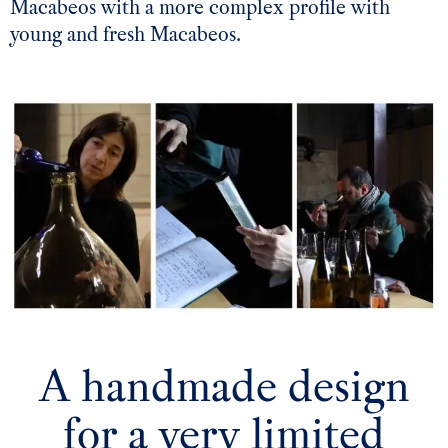
Macabeos with a more complex profile with
young and fresh Macabeos.
A handmade design
for a very limited