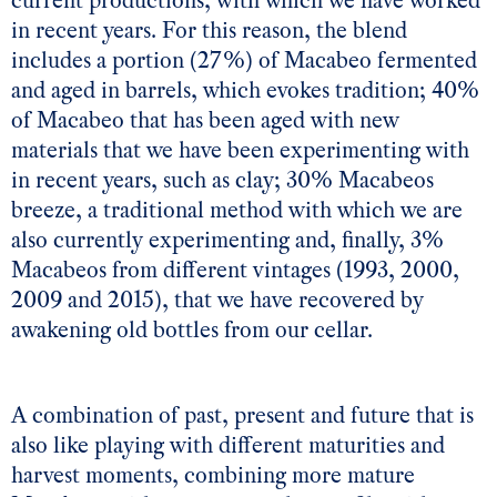
current productions, with which we have worked
in recent years. For this reason, the blend
includes a portion (27%) of Macabeo fermented
and aged in barrels, which evokes tradition; 40%
of Macabeo that has been aged with new
materials that we have been experimenting with
in recent years, such as clay; 30% Macabeos
breeze, a traditional method with which we are
also currently experimenting and, finally, 3%
Macabeos from different vintages (1993, 2000,
2009 and 2015), that we have recovered by
awakening old bottles from our cellar.
A combination of past, present and future that is
also like playing with different maturities and
harvest moments, combining more mature