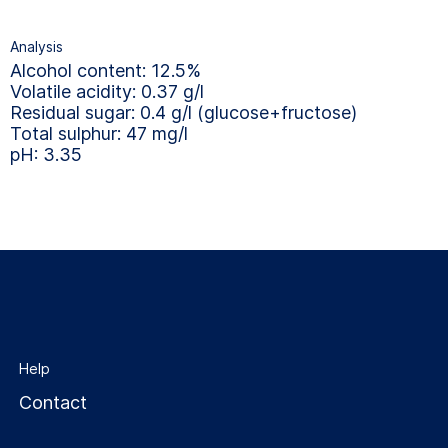
Analysis
Alcohol content: 12.5%
Volatile acidity: 0.37 g/l
Residual sugar: 0.4 g/l (glucose+fructose)
Total sulphur: 47 mg/l
pH: 3.35
Help
Contact