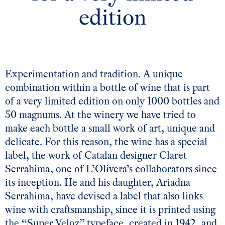
edition
Experimentation and tradition. A unique
combination within a bottle of wine that is part
of a very limited edition on only 1000 bottles and
50 magnums. At the winery we have tried to
make each bottle a small work of art, unique and
delicate. For this reason, the wine has a special
label, the work of Catalan designer Claret
Serrahima, one of L’Olivera’s collaborators since
its inception. He and his daughter, Ariadna
Serrahima, have devised a label that also links
wine with craftsmanship, since it is printed using
the “Super Veloz” typeface, created in 1942, and