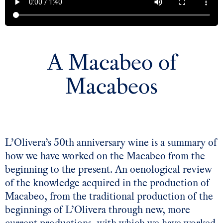
A Macabeo of
Macabeos
L’Olivera’s 50th anniversary wine is a summary of
how we have worked on the Macabeo from the
beginning to the present. An oenological review
of the knowledge acquired in the production of
Macabeo, from the traditional production of the
beginnings of L’Olivera through new, more