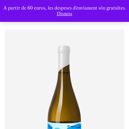
A partir de 60 euros, les despeses d'enviament són gratuïtes.
Dismiss