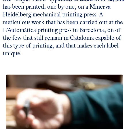
has been printed, one by one, on a Minerva
Heidelberg mechanical printing press. A
meticulous work that has been carried out at the
L’Automàtica printing press in Barcelona, on of
the few that still remain in Catalonia capable of
this type of printing, and that makes each label
unique.