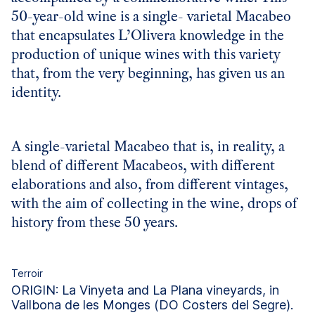
50-year-old wine is a single- varietal Macabeo
that encapsulates L’Olivera knowledge in the
production of unique wines with this variety
that, from the very beginning, has given us an
identity.
A single-varietal Macabeo that is, in reality, a
blend of different Macabeos, with different
elaborations and also, from different vintages,
with the aim of collecting in the wine, drops of
history from these 50 years.
Terroir
ORIGIN: La Vinyeta and La Plana vineyards, in
Vallbona de les Monges (DO Costers del Segre).