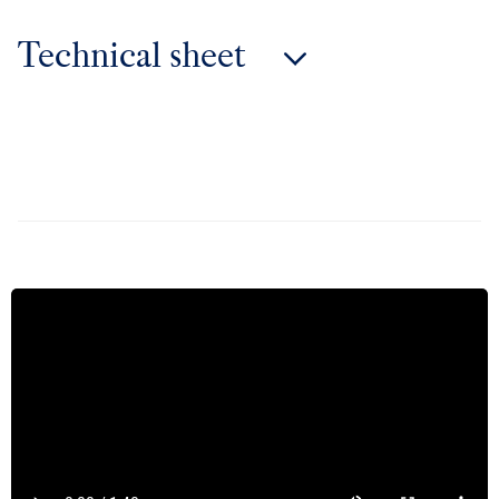
Technical sheet
Technical sheet 50 years wine