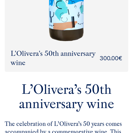
L'Olivera's 50th anniversary
300.00
€
wine
L’Olivera’s 50th
anniversary wine
The celebration of L’Olivera’s 50 years comes
accompanied by a commemorative wine. This