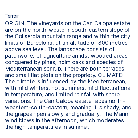
Terroir
ORIGIN: The vineyards on the Can Calopa estate
are on the north-western-south-eastern slope of
the Collserola mountain range and within the city
limits of Barcelona, at an altitude of 300 metres
above sea level. The landscape consists of
patchworks of agriculture amidst wooded areas
conquered by pines, holm oaks and species of
Mediterranean schrub. There are both terraces
and small flat plots on the propriety. CLIMATE:
The climate is influenced by the Mediterranean,
with mild winters, hot summers, mild fluctuations
in temperature, and limited rainfall with sharp
variations. The Can Calopa estate faces north-
weastern-south-eastern, meaning it is shady, and
the grapes ripen slowly and gradually. The Marin
wind blows in the afternoon, which moderates
the high temperatures in summer.