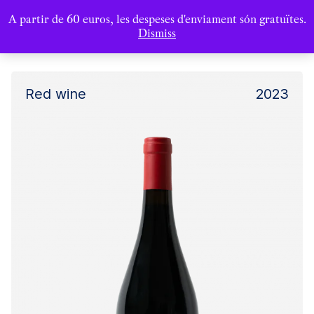
A partir de 60 euros, les despeses d'enviament són gratuïtes.
Dismiss
Red wine
2023