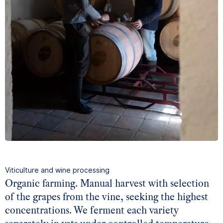
Viticulture and wine processing
Organic farming. Manual harvest with selection
of the grapes from the vine, seeking the highest
concentrations. We ferment each variety