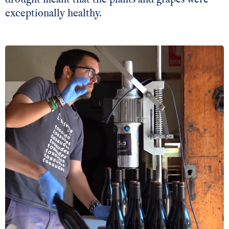
exceptionally healthy.