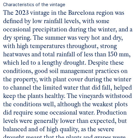
Characteristics of the vintage
The 2023 vintage in the Barcelona region was
defined by low rainfall levels, with some
occasional precipitation during the winter, and a
dry spring. The summer was very hot and dry,
with high temperatures throughout, strong
heatwaves and total rainfall of less than 150 mm,
which led to a lengthy drought. Despite these
conditions, good soil management practices on
the property, with plant cover during the winter
to channel the limited water that did fall, helped
keep the plants healthy. The vineyards withstood
the conditions well, although the weakest plots
did require some occasional water. Production
levels were generally lower than expected, but
balanced and of high quality, as the severe
drought meant that the plants and grapes were