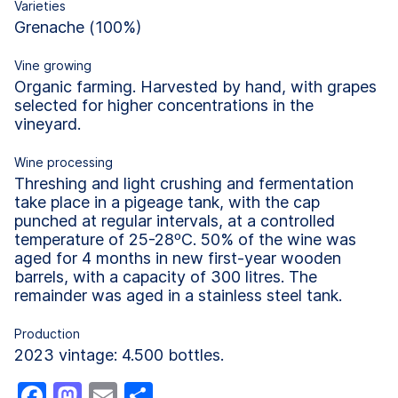
Varieties
Grenache (100%)
Vine growing
Organic farming. Harvested by hand, with grapes
selected for higher concentrations in the
vineyard.
Wine processing
Threshing and light crushing and fermentation
take place in a pigeage tank, with the cap
punched at regular intervals, at a controlled
temperature of 25-28ºC. 50% of the wine was
aged for 4 months in new first-year wooden
barrels, with a capacity of 300 litres. The
remainder was aged in a stainless steel tank.
Production
2023 vintage: 4.500 bottles.
Facebook
Mastodon
Email
Share