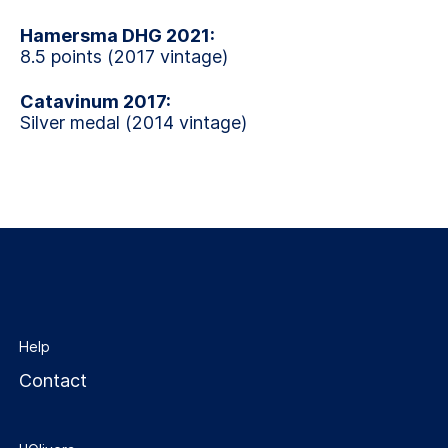
Hamersma DHG 2021:
8.5 points (2017 vintage)
Catavinum 2017:
Silver medal (2014 vintage)
Help
Contact