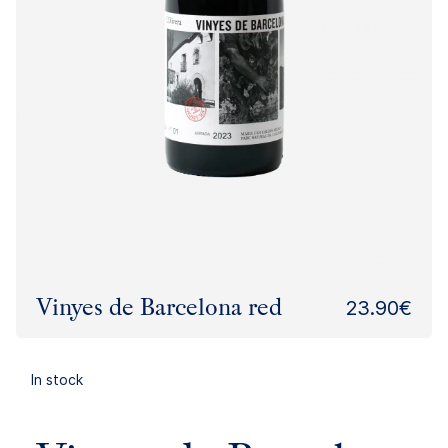
Vinyes de Barcelona red
23.90€
In stock