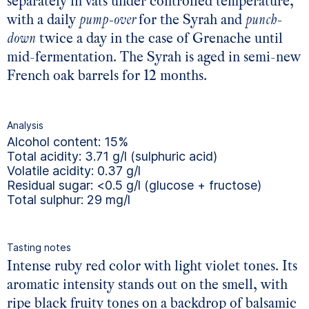
separately in vats under controlled temperature,
with a daily
pump-over
for the Syrah and
punch-
down
twice a day in the case of Grenache until
mid-fermentation. The Syrah is aged in semi-new
French oak barrels for 12 months.
Analysis
Alcohol content: 15%
Total acidity: 3.71 g/l (sulphuric acid)
Volatile acidity: 0.37 g/l
Residual sugar: <0.5 g/l (glucose + fructose)
Total sulphur: 29 mg/l
Tasting notes
Intense ruby red color with light violet tones. Its
aromatic intensity stands out on the smell, with
ripe black fruity tones on a backdrop of balsamic