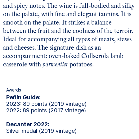
and spicy notes. The wine is full-bodied and silky
on the palate, with fine and elegant tannins. It is
smooth on the palate. It strikes a balance
between the fruit and the coolness of the terroir.
Ideal for accompanying all types of meats, stews
and cheeses. The signature dish as an
accompaniment: oven-baked Collserola lamb
casserole with
parmentier
potatoes.
Awards
Peñín Guide:
2023: 89 points (2019 vintage)
2022: 89 points (2017 vintage)
Decanter 2022:
Silver medal (2019 vintage)