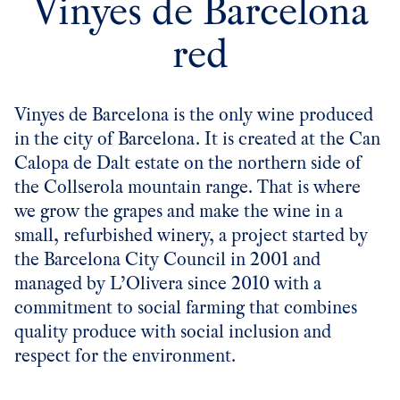
Vinyes de Barcelona
red
Vinyes de Barcelona is the only wine produced
in the city of Barcelona. It is created at the
Can
Calopa de Dalt
estate on the northern side of
the Collserola mountain range. That is where
we grow the grapes and make the wine in a
small, refurbished winery, a project started by
the Barcelona City Council in 2001 and
managed by L’Olivera since 2010 with a
commitment to social farming that combines
quality produce with social inclusion and
respect for the environment.