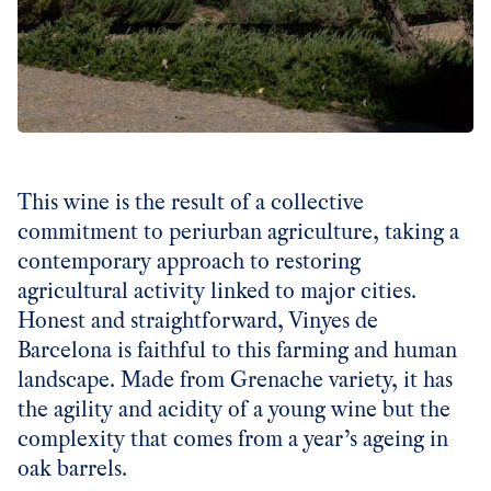
This wine is the result of a collective
commitment to periurban agriculture, taking a
contemporary approach to restoring
agricultural activity linked to major cities.
Honest and straightforward, Vinyes de
Barcelona is faithful to this farming and human
landscape. Made from Grenache variety, it has
the agility and acidity of a young wine but the
complexity that comes from a year’s ageing in
oak barrels.