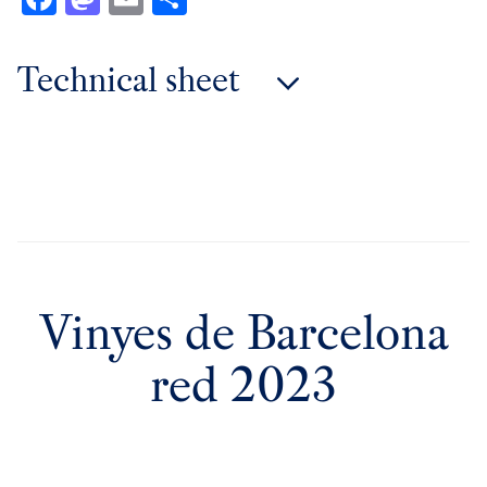
Technical sheet
2023 vintage
2021 vintage
2020 vintage
2019 vintage
2017 vintage
2016 vintage
Vinyes de Barcelona
red 2023