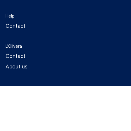
Help
Contact
L'Olivera
Contact
About us
General conditions of sale
Privacy policy
Cookies policy
Legal notice