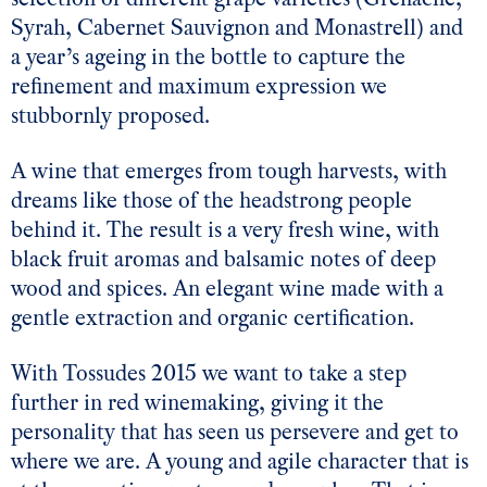
Syrah, Cabernet Sauvignon and Monastrell) and
a year’s ageing in the bottle to capture the
refinement and maximum expression we
stubbornly proposed.
A wine that emerges from tough harvests, with
dreams like those of the headstrong people
behind it. The result is a very fresh wine, with
black fruit aromas and balsamic notes of deep
wood and spices. An elegant wine made with a
gentle extraction and organic certification.
With Tossudes 2015 we want to take a step
further in red winemaking, giving it the
personality that has seen us persevere and get to
where we are. A young and agile character that is