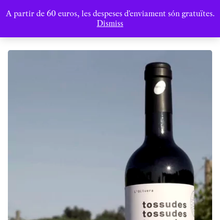
A partir de 60 euros, les despeses d'enviament són gratuïtes.
Dismiss