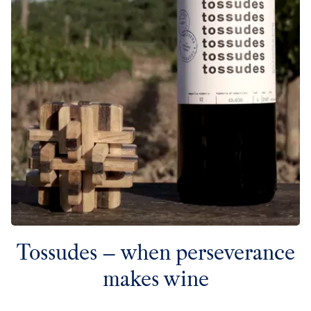
Tossudes – when perseverance
makes wine