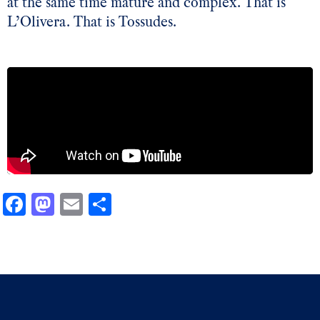
at the same time mature and complex. That is
L’Olivera. That is Tossudes.
Facebook
Mastodon
Email
Share