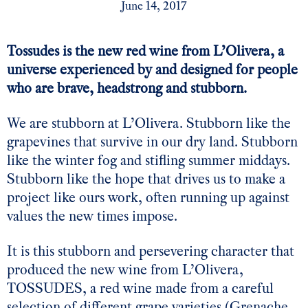
June 14, 2017
Tossudes is the new red wine from L’Olivera, a
universe experienced by and designed for people
who are brave, headstrong and stubborn.
We are stubborn at L’Olivera. Stubborn like the
grapevines that survive in our dry land. Stubborn
like the winter fog and stifling summer middays.
Stubborn like the hope that drives us to make a
project like ours work, often running up against
values the new times impose.
It is this stubborn and persevering character that
produced the new wine from L’Olivera,
TOSSUDES, a red wine made from a careful
selection of different grape varieties (Grenache,