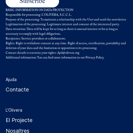
BASIC INFORMATION ON DATA PROTECTION
Responsible for processing: L'OLIVERA, S.C.C.L.
Purpose of the processing: To maintain a relationship with the User and send the newsletter.
Legitimation of the processing: Legitimate interest and consent of the interested party.
Data retention: Data will be kept for as long as there is mutual interest or for as long as
necessary to comply with legal obligations.
Recipients: Service providers or collaborators.
Rights: Right to withdraw consent at any time. Right of access, rectification, portability and
deletion of your data and the limitation or opposition to its processing.
Contact details to exercise your rights: dpd@olivera.org
Additional information: You can find more information in our
Privacy Policy
.
Ajuda
Contacte
L'Olivera
El Projecte
Nosaltres