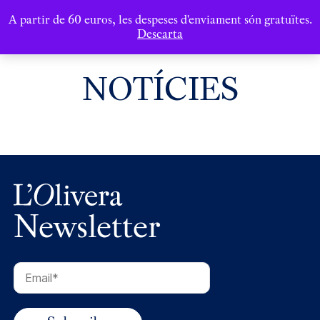
A partir de 60 euros, les despeses d'enviament són gratuïtes.
Descarta
NOTÍCIES
Newsletter