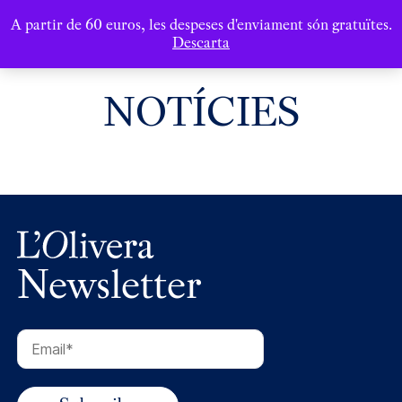
A partir de 60 euros, les despeses d'enviament són gratuïtes.
Descarta
NOTÍCIES
Newsletter