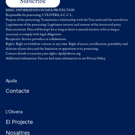
BASIC INFORMATION ON DATA PROTECTION
Responsible for processing: L'OLIVERA, S.C.C.L.
Purpose of the processing: To maintain a relationship with the User and send the newsletter.
Legitimation of the processing: Legitimate interest and consent of the interested party.
Data retention: Data will be kept for as long as there is mutual interest or for as long as
necessary to comply with legal obligations.
Recipients: Service providers or collaborators.
Rights: Right to withdraw consent at any time. Right of access, rectification, portability and
deletion of your data and the limitation or opposition to its processing.
Contact details to exercise your rights: dpd@olivera.org
Additional information: You can find more information in our
Privacy Policy
.
Ajuda
Contacte
L'Olivera
El Projecte
Nosaltres