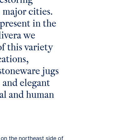
 major cities.
present in the
livera we
f this variety
cations,
 stoneware jugs
e and elegant
ural and human
on the northeast side of