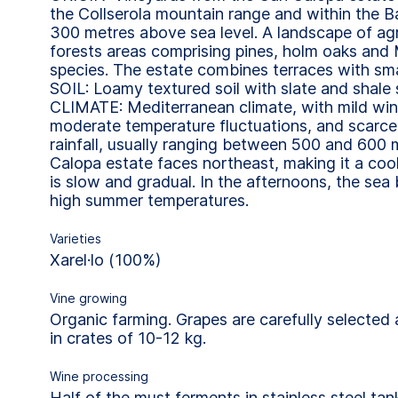
the Collserola mountain range and within the B
300 metres above sea level. A landscape of agr
forests areas comprising pines, holm oaks and
species. The estate combines terraces with small
SOIL: Loamy textured soil with slate and shale 
CLIMATE: Mediterranean climate, with mild win
moderate temperature fluctuations, and scarce, 
rainfall, usually ranging between 500 and 600
Calopa estate faces northeast, making it a coo
is slow and gradual. In the afternoons, the sea
high summer temperatures.
Varieties
Xarel·lo (100%)
Vine growing
Organic farming. Grapes are carefully selected
in crates of 10-12 kg.
Wine processing
Half of the must ferments in stainless steel tan