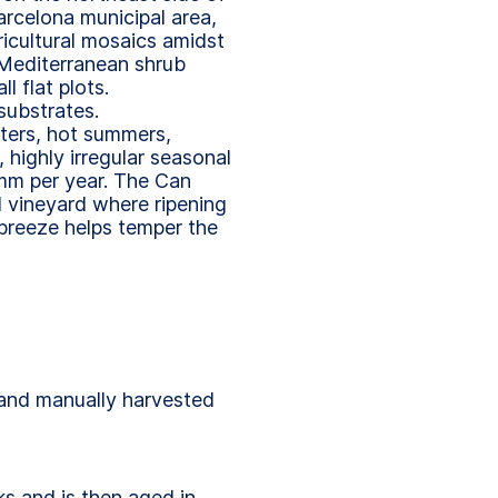
arcelona municipal area,
icultural mosaics amidst
 Mediterranean shrub
 flat plots.
substrates.
ters, hot summers,
highly irregular seasonal
 mm per year. The Can
l vineyard where ripening
 breeze helps temper the
 and manually harvested
ks and is then aged in