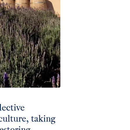
lective
ulture, taking
estoring