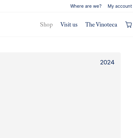
Where are we?
My account
Shop
Visit us
The Vinoteca
2024