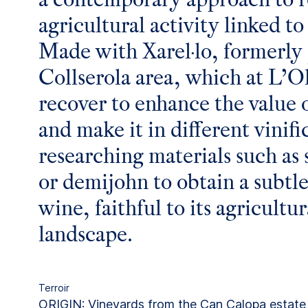
agricultural activity linked to
Made with Xarel·lo, formerly 
Collserola area, which at L’O
recover to enhance the value o
and make it in different vinifi
researching materials such as
or demijohn to obtain a subtl
wine, faithful to its agricult
landscape.
Terroir
ORIGIN: Vineyards from the Can Calopa estate 