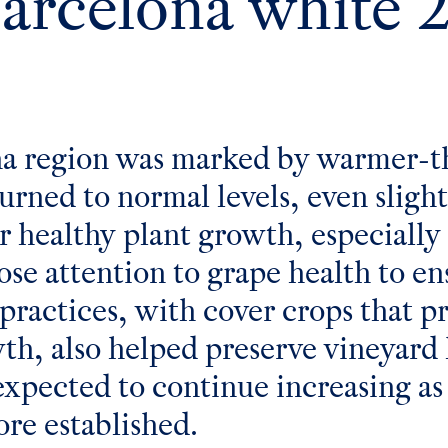
Barcelona white 
na region was marked by warmer-t
urned to normal levels, even sligh
for healthy plant growth, especiall
ose attention to grape health to e
ractices, with cover crops that 
wth, also helped preserve vineyard 
xpected to continue increasing as 
re established.