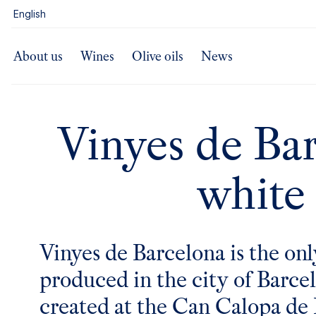
content
English
About us
Wines
Olive oils
News
Vinyes de Ba
white
Vinyes de Barcelona is the on
produced in the city of Barcelo
created at the
Can Calopa de 