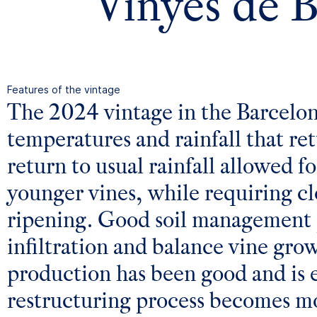
Vinyes de 
Features of the vintage
The 2024 vintage in the Barcelo
temperatures and rainfall that ret
return to usual rainfall allowed 
younger vines, while requiring cl
ripening. Good soil management p
infiltration and balance vine gro
production has been good and is e
restructuring process becomes mo