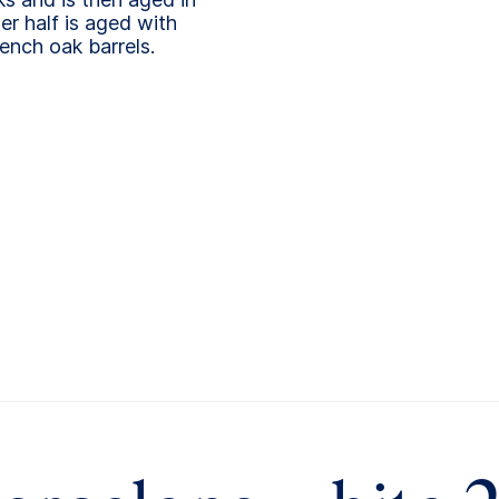
r half is aged with
ench oak barrels.