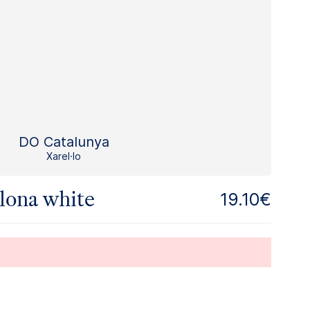
DO Catalunya
Xarel·lo
lona white
19.10€