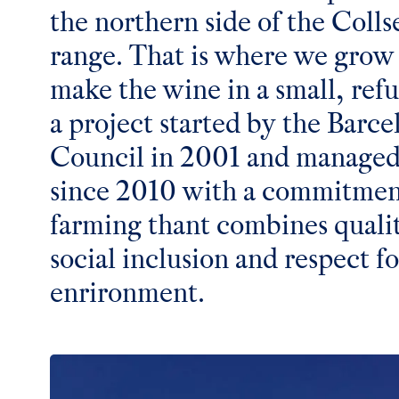
the northern side of the Coll
range. That is where we grow
make the wine in a small, ref
a project started by the Barce
Council in 2001 and managed
since 2010 with a commitment
farming thant combines quali
social inclusion and respect fo
enrironment.