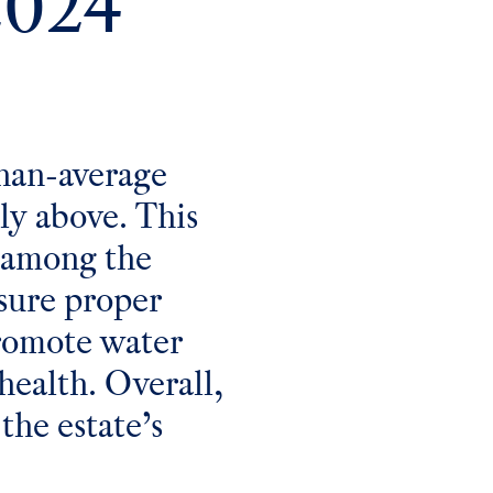
2024
han-average
tly above. This
y among the
nsure proper
promote water
health. Overall,
the estate’s