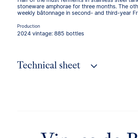
stoneware amphorae for three months. The othe
weekly bâtonnage in second- and third-year Fr
Production
2024 vintage: 885 bottles
Technical sheet
2024 vintage
2023 vintage