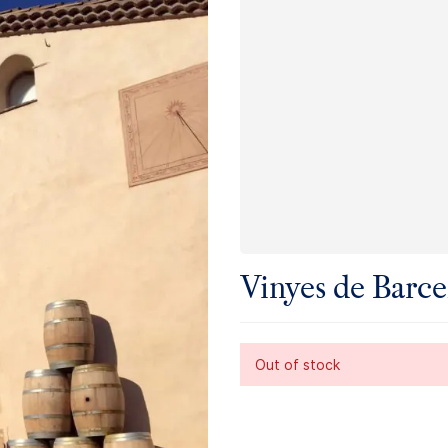
Vinyes de Barce
Out of stock