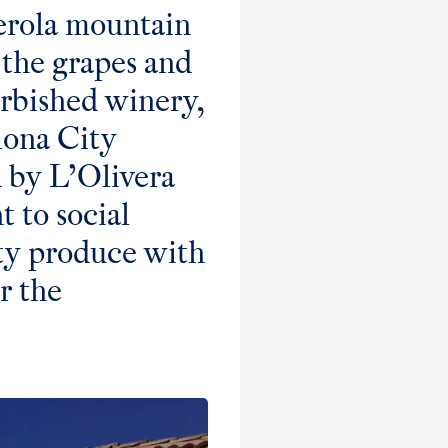
serola mountain
 the grapes and
urbished winery,
lona City
 by L’Olivera
 to social
ty produce with
r the