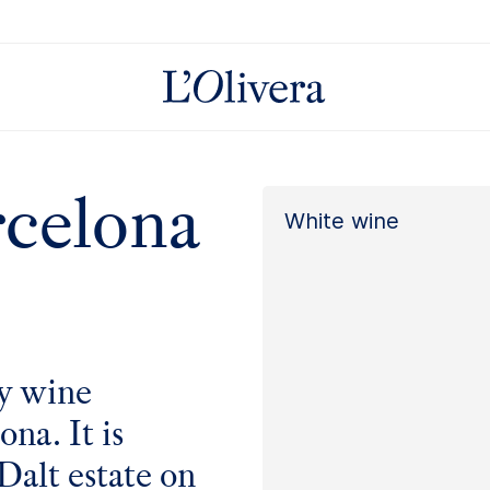
rcelona
White wine
ly wine
na. It is
Dalt
estate on