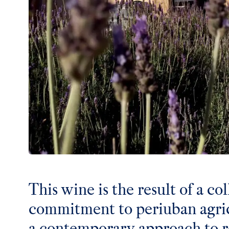
This wine is the result of a col
commitment to periuban agric
a contemporary approach to r