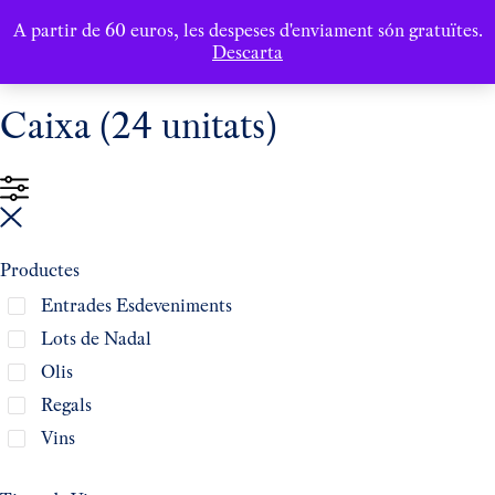
A partir de 60 euros, les despeses d'enviament són gratuïtes.
Descarta
Caixa (24 unitats)
Productes
Entrades Esdeveniments
Lots de Nadal
Olis
Regals
Vins