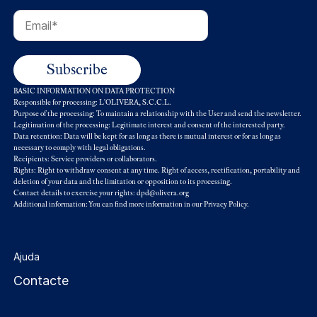
BASIC INFORMATION ON DATA PROTECTION
Responsible for processing: L'OLIVERA, S.C.C.L.
Purpose of the processing: To maintain a relationship with the User and send the newsletter.
Legitimation of the processing: Legitimate interest and consent of the interested party.
Data retention: Data will be kept for as long as there is mutual interest or for as long as
necessary to comply with legal obligations.
Recipients: Service providers or collaborators.
Rights: Right to withdraw consent at any time. Right of access, rectification, portability and
deletion of your data and the limitation or opposition to its processing.
Contact details to exercise your rights: dpd@olivera.org
Additional information: You can find more information in our
Privacy Policy
.
Ajuda
Contacte