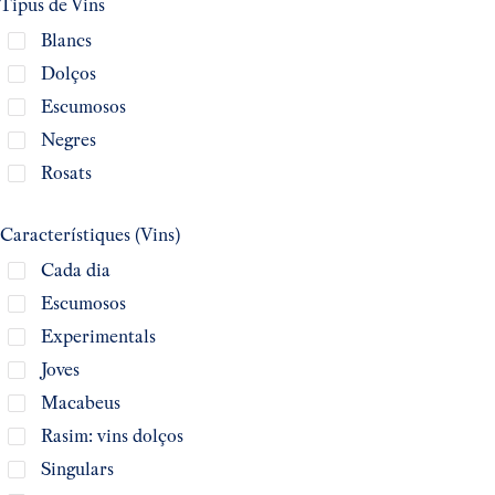
Tipus de Vins
Blancs
Dolços
Escumosos
Negres
Rosats
Característiques (Vins)
Cada dia
Escumosos
Experimentals
Joves
Macabeus
Rasim: vins dolços
Singulars