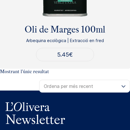
Oli de Marges 100ml
Arbequina ecològica | Extracció en fred
5.45
€
Mostrant l'únic resultat
Newsletter