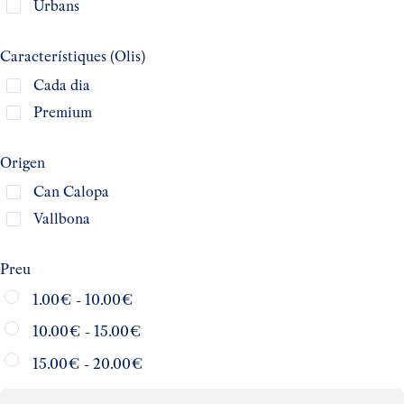
Urbans
Característiques (Olis)
Cada dia
Premium
Origen
Can Calopa
Vallbona
Preu
1.00
€
-
10.00
€
10.00
€
-
15.00
€
15.00
€
-
20.00
€