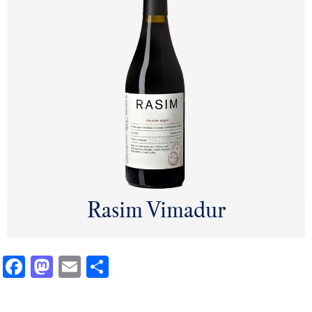
Rasim Vimadur
Facebook
Mastodon
Email
Share