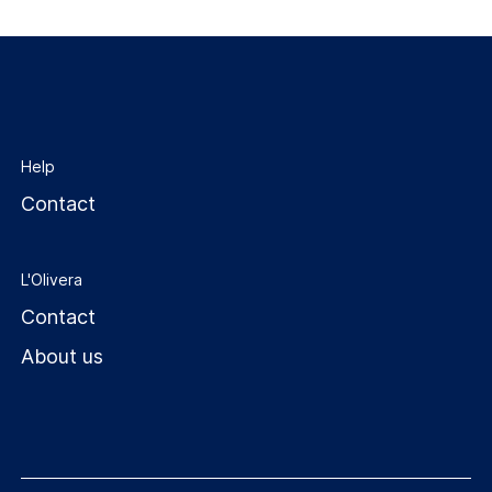
Help
Contact
L'Olivera
Contact
About us