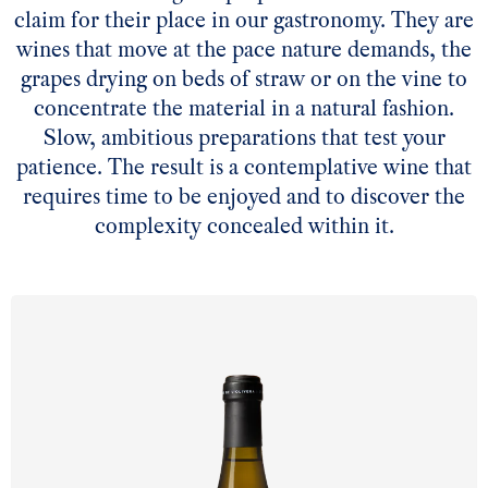
claim for their place in our gastronomy. They are
wines that move at the pace nature demands, the
grapes drying on beds of straw or on the vine to
concentrate the material in a natural fashion.
Slow, ambitious preparations that test your
patience. The result is a contemplative wine that
requires time to be enjoyed and to discover the
complexity concealed within it.