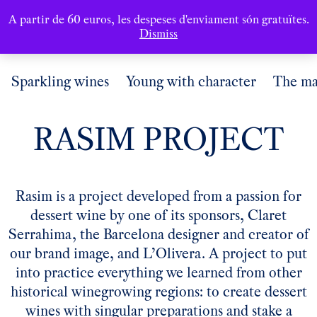
A partir de 60 euros, les despeses d'enviament són gratuïtes.
Dismiss
Sparkling wines
Young with character
The ma
RASIM PROJECT
Rasim is a project developed from a passion for
dessert wine by one of its sponsors, Claret
Serrahima, the Barcelona designer and creator of
our brand image, and L’Olivera. A project to put
into practice everything we learned from other
historical winegrowing regions: to create dessert
wines with singular preparations and stake a