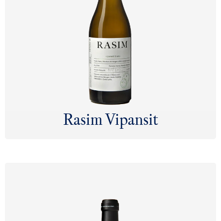
Rasim Vipansit