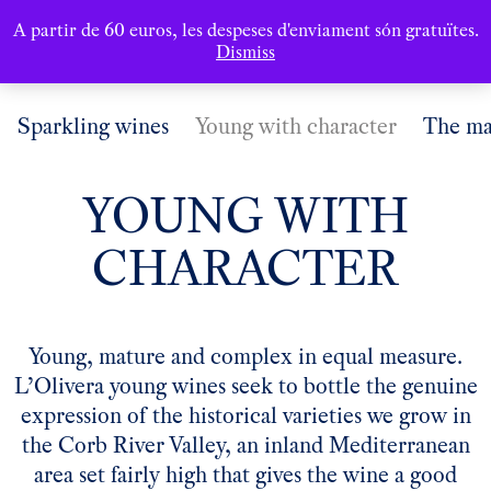
A partir de 60 euros, les despeses d'enviament són gratuïtes.
Dismiss
Sparkling wines
Young with character
The ma
YOUNG WITH
CHARACTER
Young, mature and complex in equal measure.
L’Olivera young wines seek to bottle the genuine
expression of the historical varieties we grow in
the Corb River Valley, an inland Mediterranean
area set fairly high that gives the wine a good