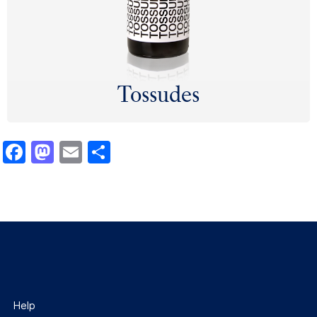
Tossudes
Facebook
Mastodon
Email
Share
Help