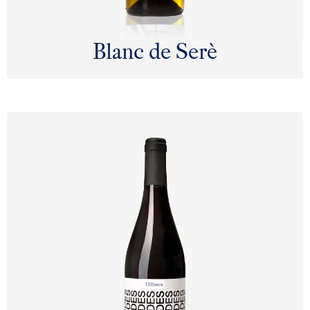
Blanc de Serè