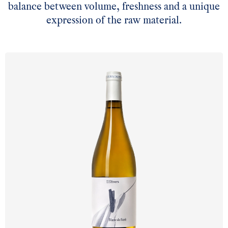
balance between volume, freshness and a unique
expression of the raw material.