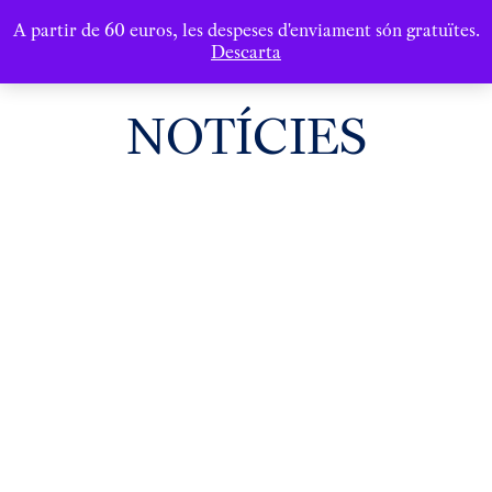
A partir de 60 euros, les despeses d'enviament són gratuïtes.
Descarta
NOTÍCIES