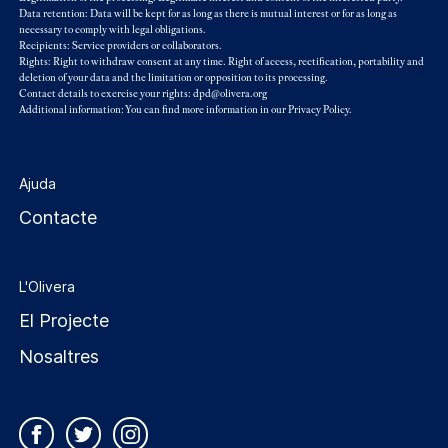
Data retention: Data will be kept for as long as there is mutual interest or for as long as
necessary to comply with legal obligations.
Recipients: Service providers or collaborators.
Rights: Right to withdraw consent at any time. Right of access, rectification, portability and
deletion of your data and the limitation or opposition to its processing.
Contact details to exercise your rights: dpd@olivera.org
Additional information: You can find more information in our
Privacy Policy
.
Ajuda
Contacte
L'Olivera
El Projecte
Nosaltres