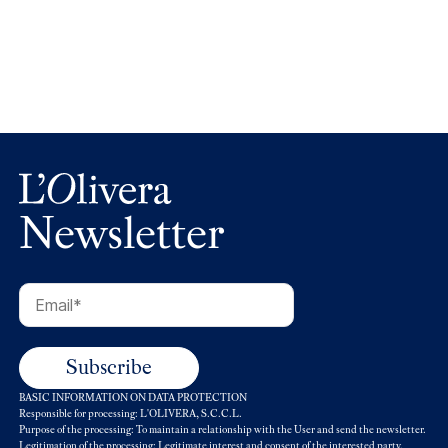
L’Olivera recorda Carlo Petrini i el seu llegat
Newsletter
BASIC INFORMATION ON DATA PROTECTION
Responsible for processing: L'OLIVERA, S.C.C.L.
Purpose of the processing: To maintain a relationship with the User and send the newsletter.
Legitimation of the processing: Legitimate interest and consent of the interested party.