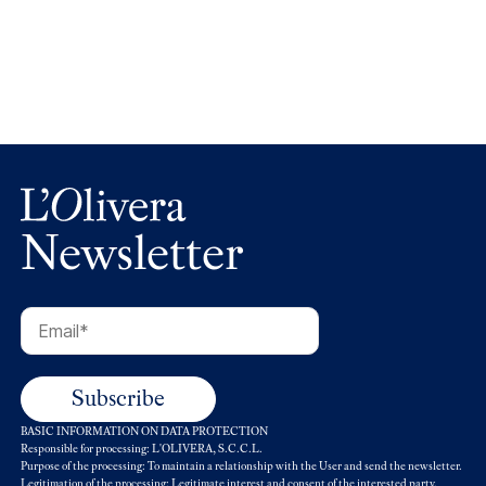
L’Olivera recorda Carlo Petrini i el seu llegat
Newsletter
BASIC INFORMATION ON DATA PROTECTION
Responsible for processing: L'OLIVERA, S.C.C.L.
Purpose of the processing: To maintain a relationship with the User and send the newsletter.
Legitimation of the processing: Legitimate interest and consent of the interested party.