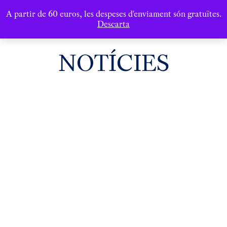
A partir de 60 euros, les despeses d'enviament són gratuïtes.
Descarta
NOTÍCIES