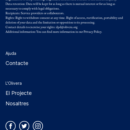
Data retention: Data will be kept for as long as there is mutual interest or for as long as
necessary to comply with legal obligations.
Recipients: Service providers or collaborators.
Rights: Right to withdraw consent at any time. Right of access, rectification, portability and
deletion of your data and the limitation or opposition to its processing.
Contact details to exercise your rights: dpd@olivera.org
Additional information: You can find more information in our
Privacy Policy
.
Ajuda
Contacte
L'Olivera
El Projecte
Nosaltres