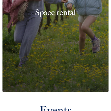
Space rental
Events