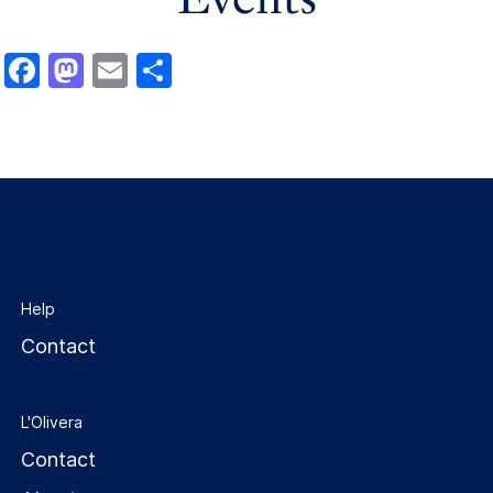
Facebook
Mastodon
Email
Share
Help
Contact
L'Olivera
Contact