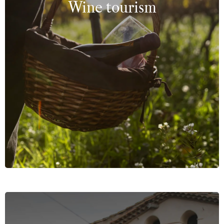
Wine tourism