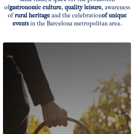
of
gastronomic culture
,
quality leisure
, awareness
of
rural heritage
and the
celebration
of unique
events
in the Barcelona metropolitan area.