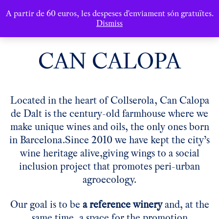
A partir de 60 euros, les despeses d'enviament són gratuïtes.
Dismiss
CAN CALOPA
Located in the heart of Collserola, Can Calopa
de Dalt is the century-old farmhouse where we
make unique wines and oils, the only ones born
in Barcelona.
Since 2010 we have kept the city’s
wine heritage alive,
giving wings to a social
inclusion project that promotes peri-urban
agroecology.
Our goal is to be
a reference winery
and, at the
same time,
a space for the promotion