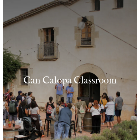
Can Calopa Classroom